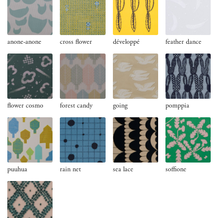
anone-anone
cross flower
développé
feather dance
flower cosmo
forest candy
going
pomppia
puuhua
rain net
sea lace
soffione