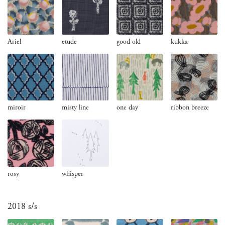
Ariel
etude
good old
kukka
miroir
misty line
one day
ribbon breeze
rosy
whisper
2018 s/s