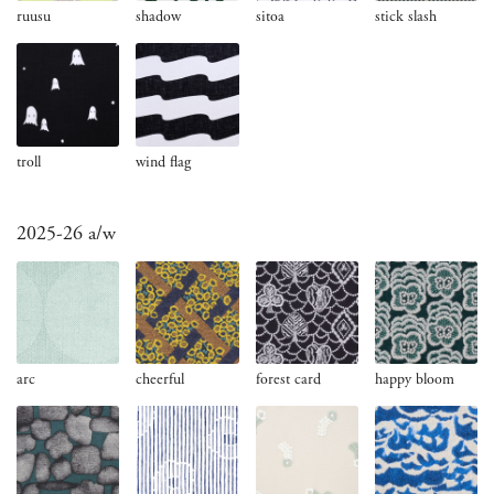
ruusu
shadow
sitoa
stick slash
troll
wind flag
2025-26 a/w
arc
cheerful
forest card
happy bloom