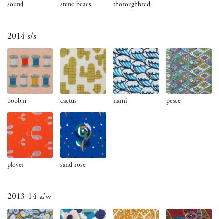
sound
stone beads
thoroughbred
2014 s/s
bobbin
cactus
nami
pesce
plover
sand rose
2013-14 a/w