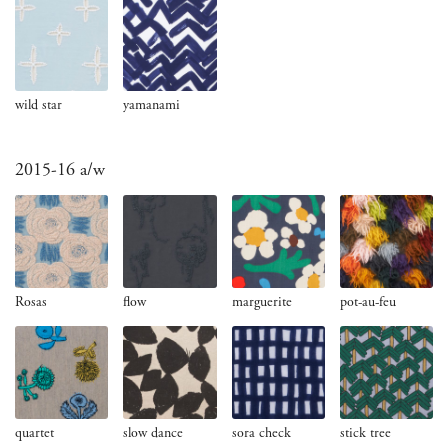
wild star
yamanami
2015-16 a/w
Rosas
flow
marguerite
pot-au-feu
quartet
slow dance
sora check
stick tree