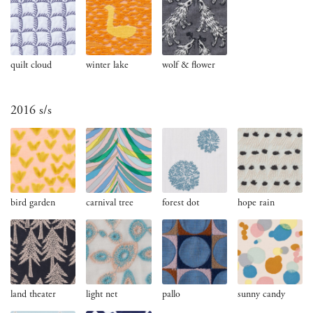
quilt cloud
winter lake
wolf & flower
2016 s/s
bird garden
carnival tree
forest dot
hope rain
land theater
light net
pallo
sunny candy