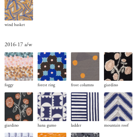
wind basket
2016-17 a/w
foggy
forest ring
frost columns
giardino
giardino
hana gumo
ladder
mountain roof