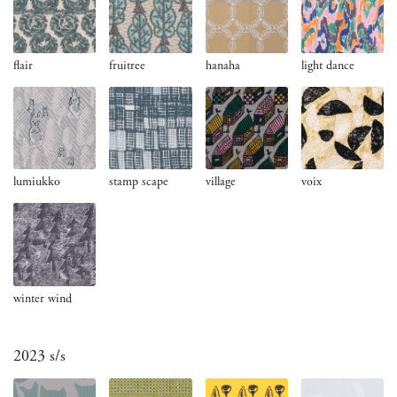
flair
fruitree
hanaha
light dance
lumiukko
stamp scape
village
voix
winter wind
2023 s/s