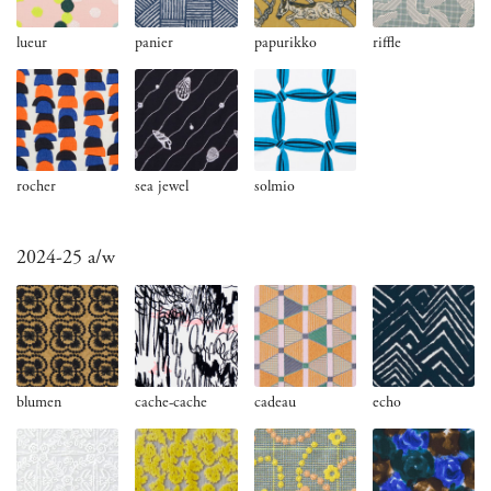
lueur
panier
papurikko
riffle
rocher
sea jewel
solmio
2024-25 a/w
blumen
cache-cache
cadeau
echo