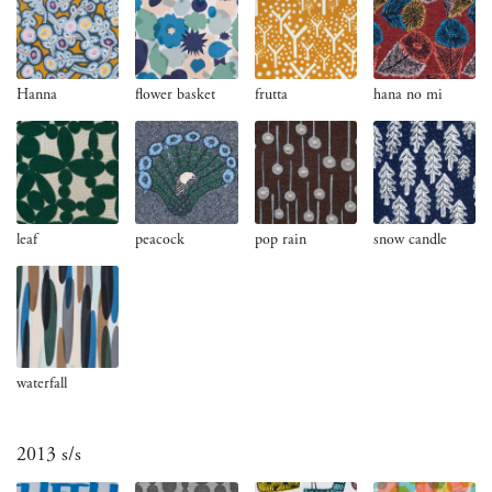
Hanna
flower basket
frutta
hana no mi
leaf
peacock
pop rain
snow candle
waterfall
2013 s/s