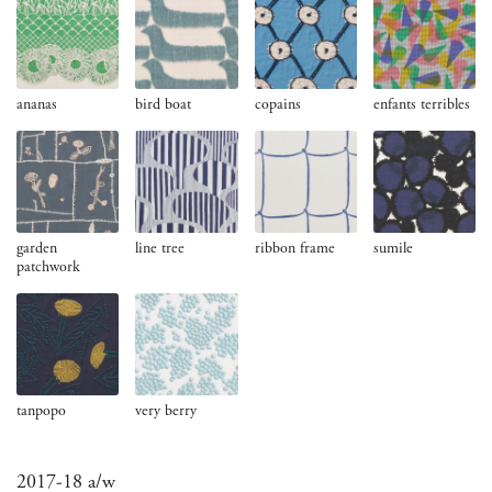
ananas
bird boat
copains
enfants terribles
garden
line tree
ribbon frame
sumile
patchwork
tanpopo
very berry
2017-18 a/w