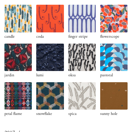
candle
coda
finger stripe
flowerscope
jardin
lumi
oksa
pastoral
petal flame
snowflake
spica
sunny hole