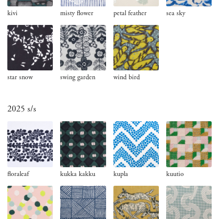
kivi
misty flower
petal feather
sea sky
star snow
swing garden
wind bird
2025 s/s
floraleaf
kukka kakku
kupla
kuutio