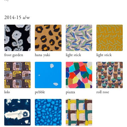
2014-15 a/w
frost garden
hana yuki
light stick
light stick
lolo
pebble
piazza
roll rose