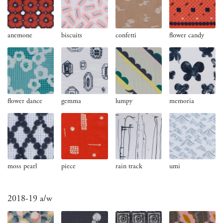
anemone
biscuits
confetti
flower candy
flower dance
gemma
lumpy
memoria
moss pearl
piece
rain track
umi
2018-19 a/w