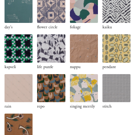
day's
flower circle
foliage
kaiku
kapseli
life puzzle
nuppu
pendant
rain
repo
singing merrily
stitch