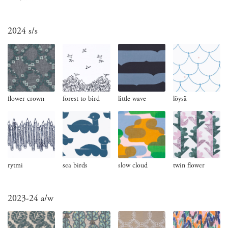
2024 s/s
flower crown
forest to bird
little wave
löysä
rytmi
sea birds
slow cloud
twin flower
2023-24 a/w