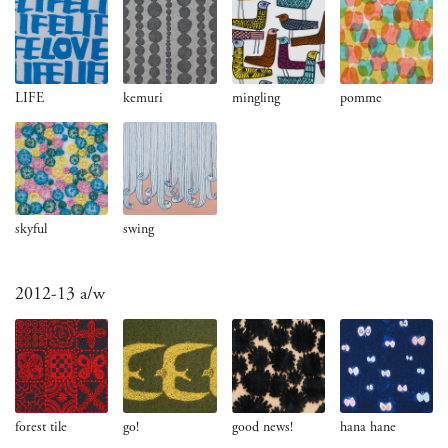
LIFE
kemuri
mingling
pomme
skyful
swing
2012-13 a/w
forest tile
go!
good news!
hana hane