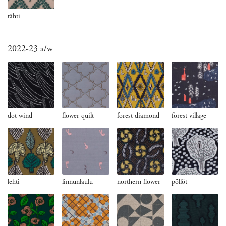
tähti
2022-23 a/w
dot wind
flower quilt
forest diamond
forest village
lehti
northern flower
pöllöt
linnunlaulu