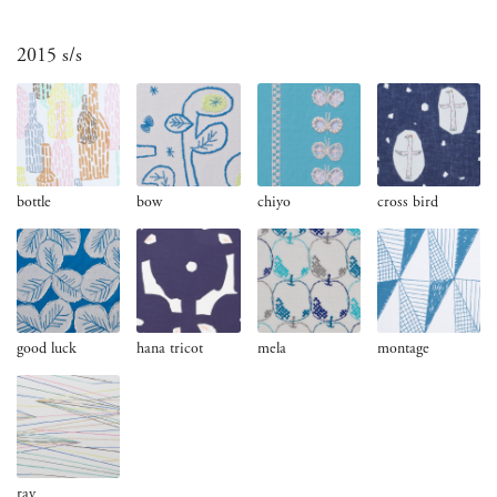
2015 s/s
bottle
bow
chiyo
cross bird
good luck
hana tricot
mela
montage
ray