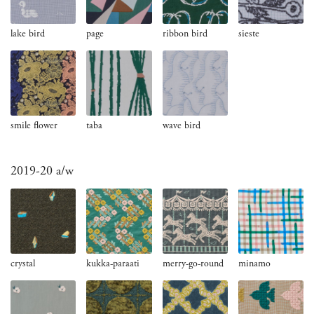
lake bird
page
ribbon bird
sieste
smile flower
taba
wave bird
2019-20 a/w
crystal
kukka-paraati
merry-go-round
minamo