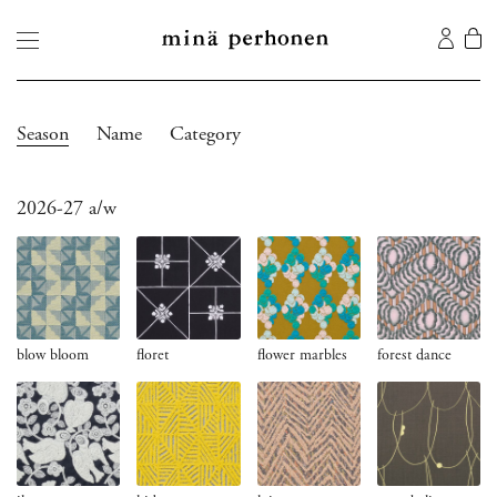
Season
Name
Category
2026-27 a/w
blow bloom
floret
flower marbles
forest dance