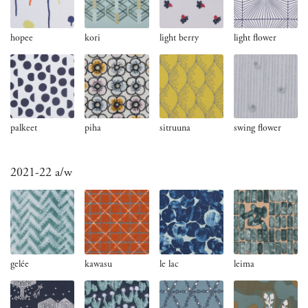
hopee
kori
light berry
light flower
palkeet
piha
sitruuna
swing flower
2021-22 a/w
gelée
kawasu
le lac
leima