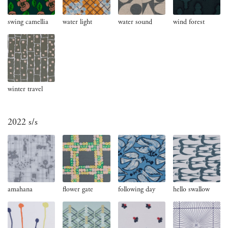
swing camellia
water light
water sound
wind forest
winter travel
2022 s/s
amahana
flower gate
following day
hello swallow