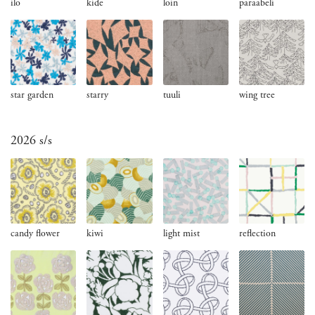
ilo
kide
loin
paraabeli
star garden
starry
tuuli
wing tree
2026 s/s
candy flower
kiwi
light mist
reflection