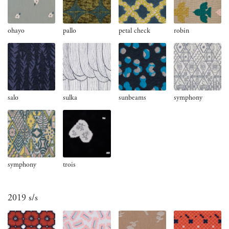
ohayo
pallo
petal check
robin
salo
sulka
sunbeams
symphony
symphony
trois
2019 s/s