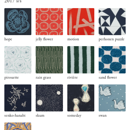
2017 s/s
hope
jelly flower
motion
perhonen puzzle
pirouette
rain grass
rivière
sand flower
senko-hanabi
skum
someday
swan