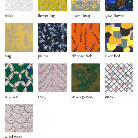
felice
flower fog
flower leap
glass flower
hug
piuma
ribbon stick
river bed
sing leaf
skog
stitch garden
tuike
wind wave