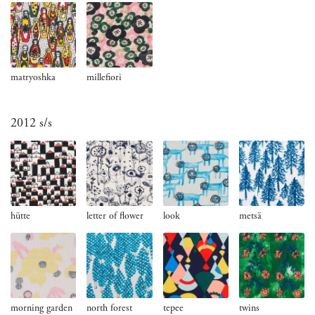
matryoshka
millefiori
2012 s/s
hütte
letter of flower
look
metsä
morning garden
north forest
tepee
twins