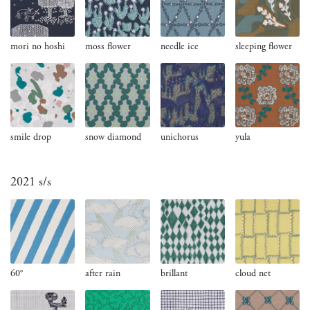
mori no hoshi
moss flower
needle ice
sleeping flower
smile drop
snow diamond
unichorus
yula
2021 s/s
60°
after rain
brillant
cloud net