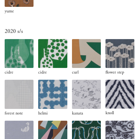
yume
2020 s/s
cidre
cidre
curl
flower step
knoll
forest note
helmi
kanata