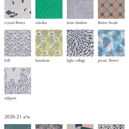
crystal flower
ensoku
faint shadow
flower beads
frill
hanakaze
light collage
picnic flower
tulipani
2020-21 a/w