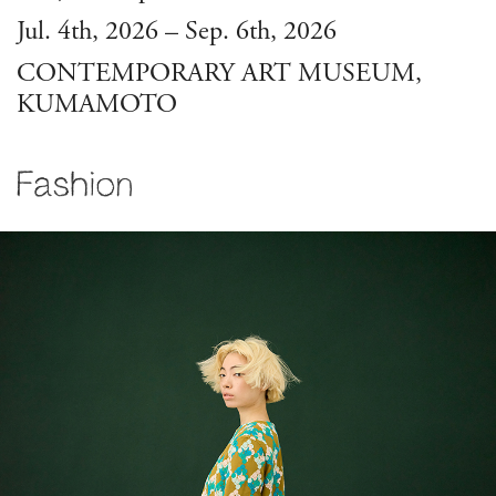
Jul. 4th, 2026 – Sep. 6th, 2026
CONTEMPORARY ART MUSEUM,
KUMAMOTO