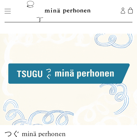
つぐ minä perhonen