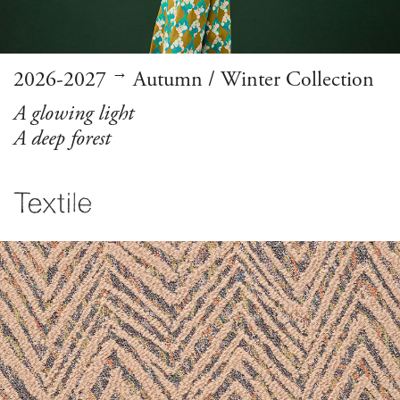
→
2026-2027
Autumn / Winter Collection
A glowing light
A deep forest