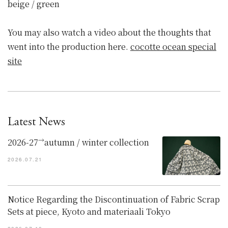
beige / green
You may also watch a video about the thoughts that
went into the production here.
cocotte ocean special
site
Latest News
→
2026-27
autumn / winter collection
2026.07.21
Notice Regarding the Discontinuation of Fabric Scrap
Sets at piece, Kyoto and materiaali Tokyo