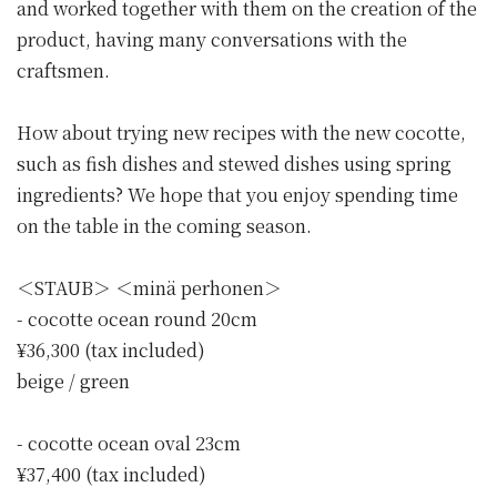
and worked together with them on the creation of the
product, having many conversations with the
craftsmen.
How about trying new recipes with the new cocotte,
such as fish dishes and stewed dishes using spring
ingredients? We hope that you enjoy spending time
on the table in the coming season.
＜STAUB＞ ＜minä perhonen＞
- cocotte ocean round 20cm
¥36,300 (tax included)
beige / green
- cocotte ocean oval 23cm
¥37,400 (tax included)