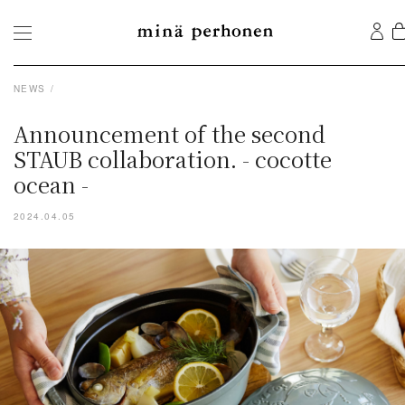
NEWS
Announcement of the second
STAUB collaboration. - cocotte
ocean -
2024.04.05