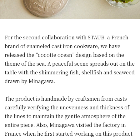
For the second collaboration with STAUB, a French
brand of enameled cast iron cookware, we have
released the “cocotte ocean” design based on the
theme of the sea. A peaceful scene spreads out on the
table with the shimmering fish, shellfish and seaweed
drawn by Minagawa.
The product is handmade by craftsmen from casts
carefully verifying the unevenness and thickness of
the lines to maintain the gentle atmosphere of the
entire piece. Also, Minagawa visited the factory in
France when he first started working on this product