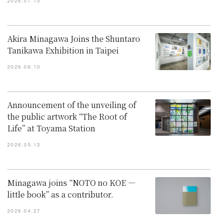
2026.07.10
Akira Minagawa Joins the Shuntaro
Tanikawa Exhibition in Taipei
2026.06.10
Announcement of the unveiling of
the public artwork “The Root of
Life” at Toyama Station
2026.05.13
Minagawa joins “NOTO no KOE —
little book” as a contributor.
2026.04.27