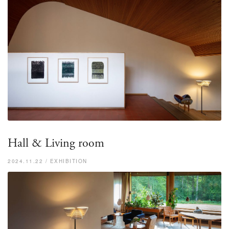
Hall & Living room
2024.11.22 / EXHIBITION