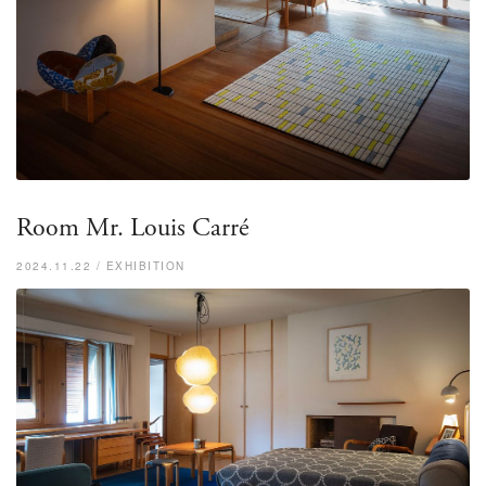
Room Mr. Louis Carré
2024.11.22 / EXHIBITION