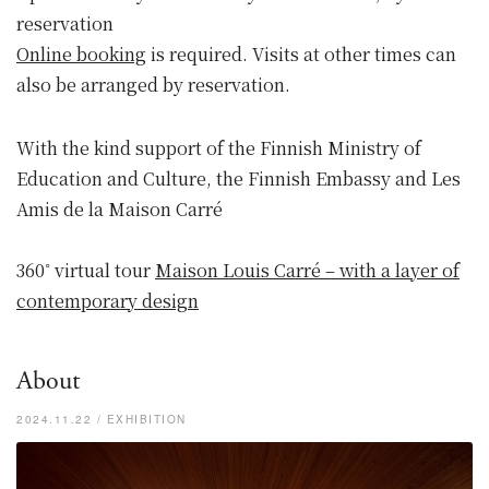
reservation
Online booking
is required. Visits at other times can
also be arranged by reservation.
With the kind support of the Finnish Ministry of
Education and Culture, the Finnish Embassy and Les
Amis de la Maison Carré
360˚ virtual tour
Maison Louis Carré – with a layer of
contemporary design
About
2024.11.22 / EXHIBITION