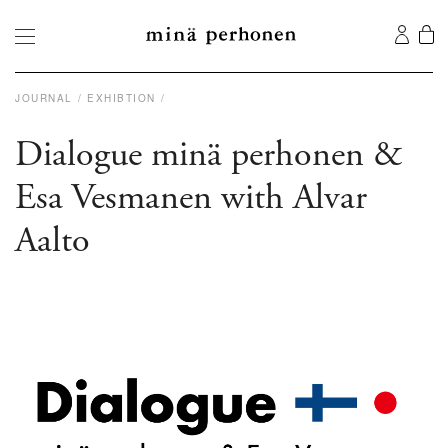
JOURNAL
EXHIBTION
Dialogue minä perhonen &
Esa Vesmanen with Alvar
Aalto