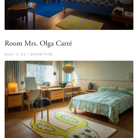
Room Mrs. Olga Carré
2024.11.22 / EXHIBITION