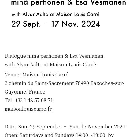
Dialogue minä perhonen & Esa Vesmanen
with Alvar Aalto at Maison Louis Carré
Venue: Maison Louis Carré
2 chemin du Saint-Sacrement 78490 Bazoches-sur-
Guyonne, France
Tel. +33 1 48 57 08 71
maisonlouiscarre.fr
Date: Sun. 29 September 〜 Sun. 17 November 2024
Open: Saturdays and Sundays 14:00〜18:00, by