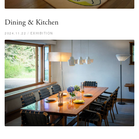
Dining & Kitchen
2024.11.22 / EXHIBITION