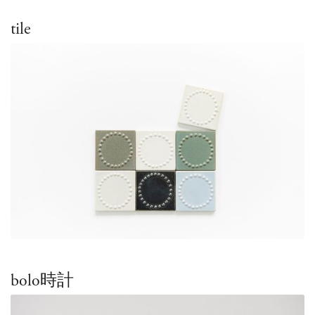
tile
bolo時計