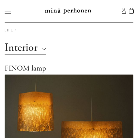
LIFE
Interior
FINOM lamp