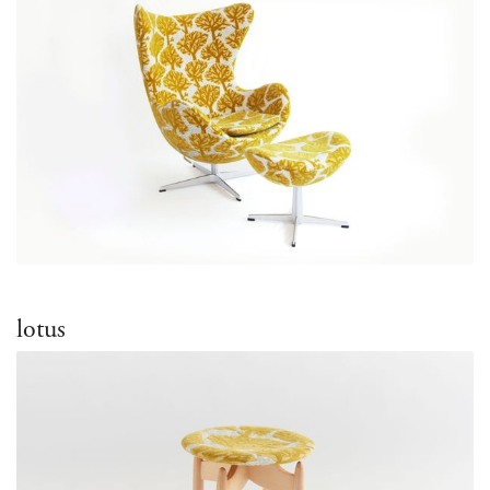
lotus