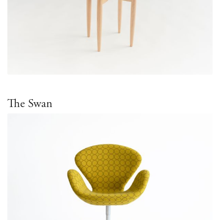
The Swan