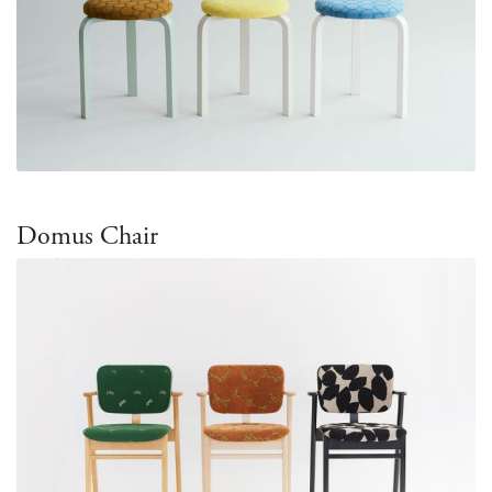
Domus Chair