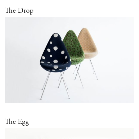
The Drop
The Egg