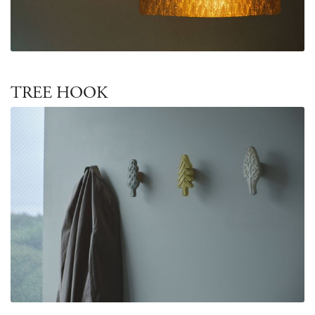
TREE HOOK