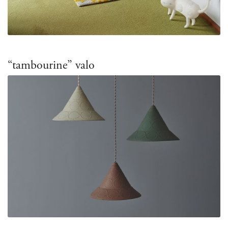
“tambourine” valo