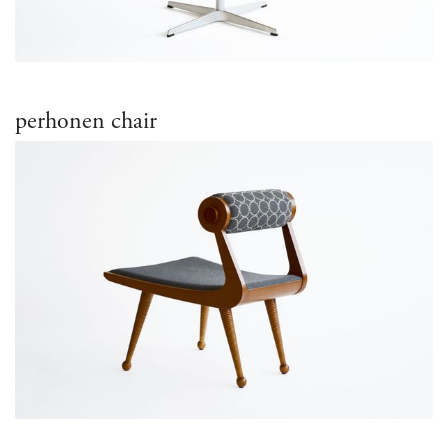
perhonen chair