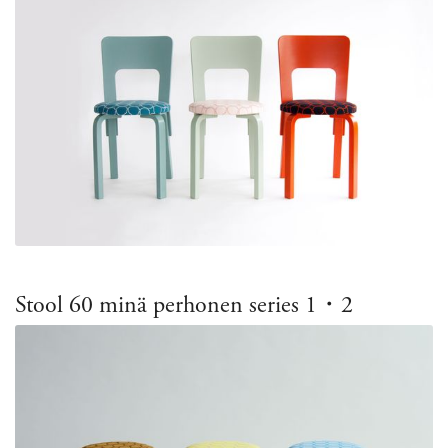
Stool 60 minä perhonen series 1・2