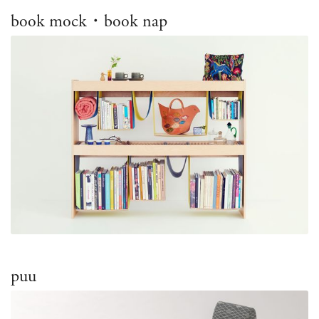
book mock・book nap
puu