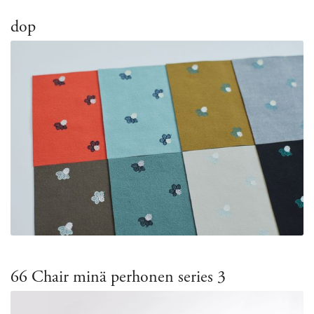
dop
66 Chair minä perhonen series 3