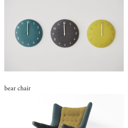
bear chair