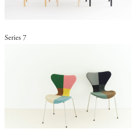
Series 7