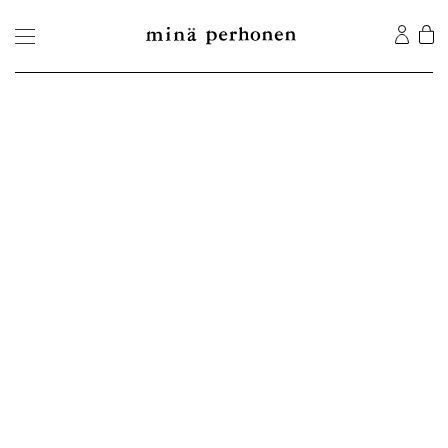
©2026 MINA Co., Ltd. All Rights Reserved.