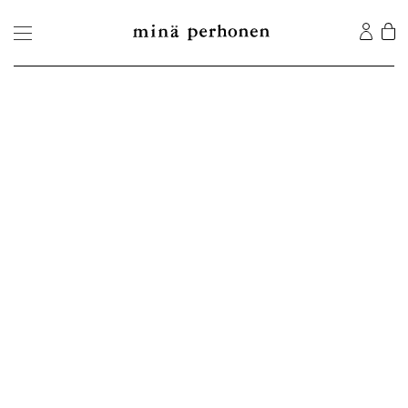
©2026 MINA Co., Ltd. All Rights Reserved.