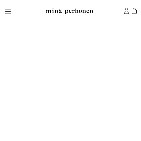
©2026 MINA Co., Ltd. All Rights Reserved.